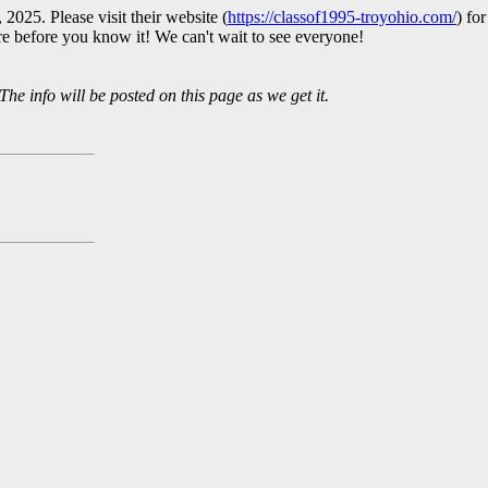
2025. Please visit their website (
https://classof1995-troyohio.com/
) fo
ere before you know it! We can't wait to see everyone!
The info will be posted on this page as we get it.