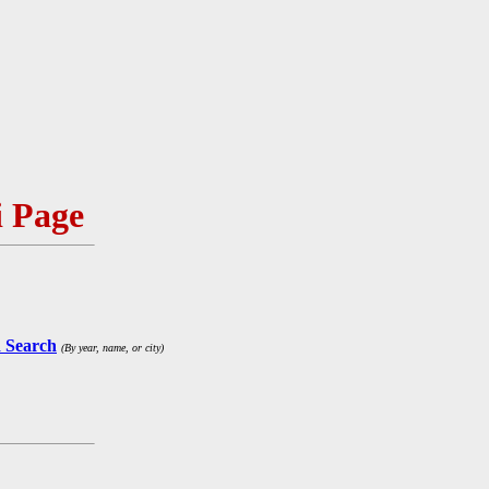
 Page
 Search
(By year, name, or city)