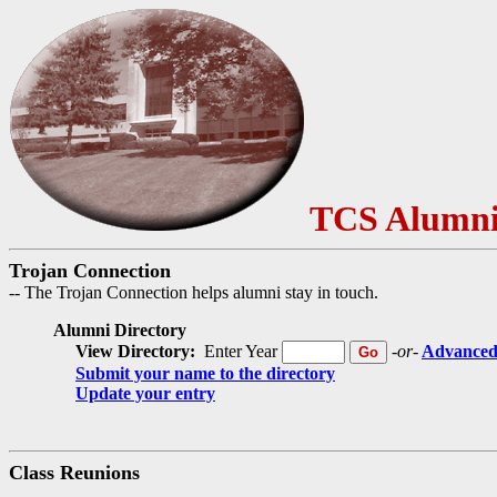
TCS Alumni
Trojan Connection
-- The Trojan Connection helps alumni stay in touch.
Alumni Directory
View Directory:
Enter Year
-or-
Advanced
Submit your name to the directory
Update your entry
Class Reunions