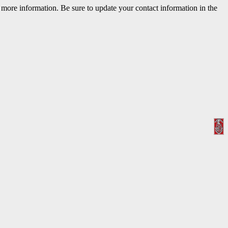
r more information. Be sure to update your contact information in the