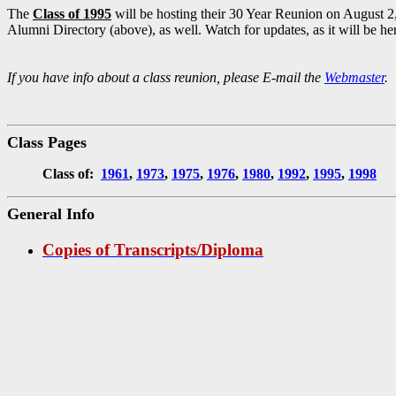
The
Class of 1995
will be hosting their 30 Year Reunion on August 2, 
Alumni Directory (above), as well. Watch for updates, as it will be h
If you have info about a class reunion, please E-mail the
Webmaster
. 
Class Pages
Class of:
1961
,
1973
,
1975
,
1976
,
1980
,
1992
,
1995
,
1998
General Info
Copies of Transcripts/Diploma